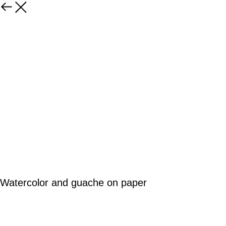
Watercolor and guache on paper